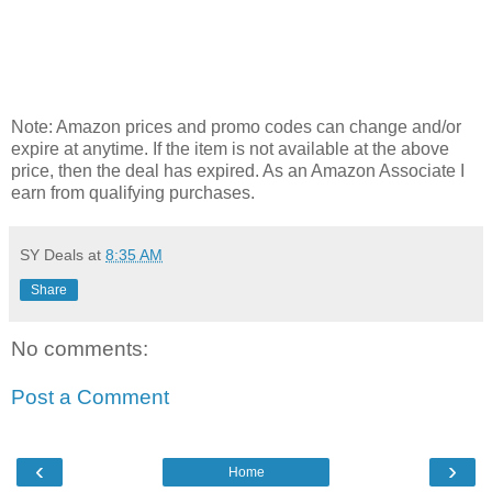
Note: Amazon prices and promo codes can change and/or
expire at anytime. If the item is not available at the above
price, then the deal has expired. As an Amazon Associate I
earn from qualifying purchases.
SY Deals
at
8:35 AM
Share
No comments:
Post a Comment
‹
›
Home