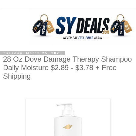
Tuesday, March 25, 2025
28 Oz Dove Damage Therapy Shampoo
Daily Moisture $2.89 - $3.78 + Free
Shipping