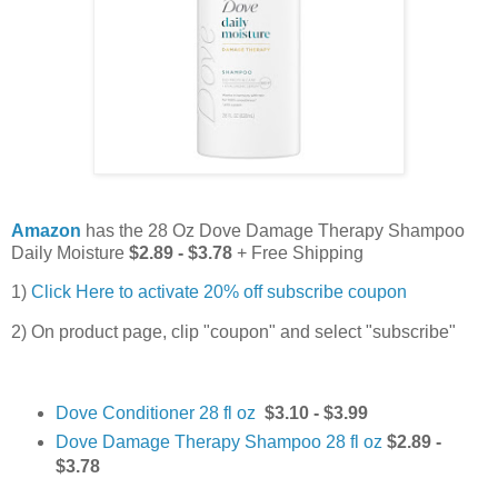
Amazon
has the 28 Oz Dove Damage Therapy Shampoo
Daily Moisture
$2.89 - $3.78
+ Free Shipping
1)
Click Here to activate 20% off subscribe coupon
2) On product page, clip "coupon" and select "subscribe"
Dove Conditioner 28 fl oz
$3.10 - $3.99
Dove Damage Therapy Shampoo 28 fl oz
$2.89 -
$3.78