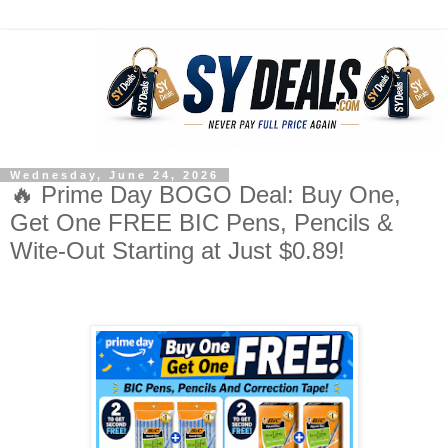
Wednesday, June 24, 2026
🔥 Prime Day BOGO Deal: Buy One,
Get One FREE BIC Pens, Pencils &
Wite-Out Starting at Just $0.89!