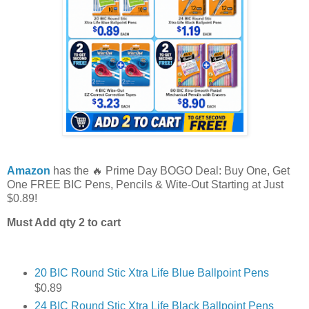
Amazon
has the 🔥 Prime Day BOGO Deal: Buy One, Get
One FREE BIC Pens, Pencils & Wite-Out Starting at Just
$0.89!
Must Add qty 2 to cart
20 BIC Round Stic Xtra Life Blue Ballpoint Pens
$0.89
24 BIC Round Stic Xtra Life Black Ballpoint Pens