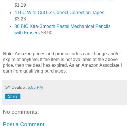
$1.19
4 BIC Wite-Out EZ Correct Correction Tapes
$3.23
80 BIC Xtra-Smooth Pastel Mechanical Pencils
with Erasers
$8.90
Note: Amazon prices and promo codes can change and/or
expire at anytime. If the item is not available at the above
price, then the deal has expired. As an Amazon Associate I
earn from qualifying purchases.
SY Deals
at
5:55 PM
Share
No comments:
Post a Comment