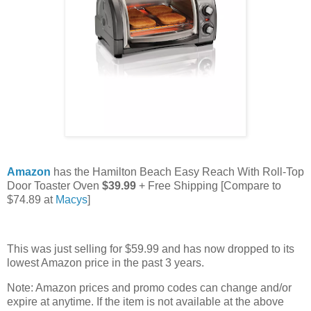
Amazon
has the Hamilton Beach Easy Reach With Roll-Top
Door Toaster Oven
$39.99
+ Free Shipping [Compare to
$74.89 at
Macys
]
This was just selling for $59.99 and has now dropped to its
lowest Amazon price in the past 3 years.
Note: Amazon prices and promo codes can change and/or
expire at anytime. If the item is not available at the above