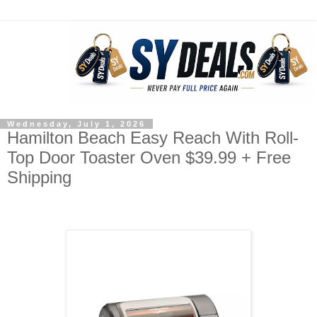
Wednesday, July 1, 2026
Hamilton Beach Easy Reach With Roll-
Top Door Toaster Oven $39.99 + Free
Shipping