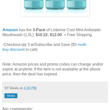
Amazon
has the
3-Pack
of Listerine Cool Mint Antiseptic
Mouthwash (1.0L)
$10.22- $12.00
+ Free Shipping
-Checkout qty 3 w/Subscribe and Save ($5
multi-
buy discount
in cart)
Note: Amazon prices and promo codes can change and/or
expire at anytime. If the item is not available at the above
price, then the deal has expired.
SY Deals
at
4:30 PM
Share
No comments: