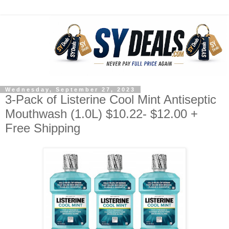
Wednesday, September 27, 2023
3-Pack of Listerine Cool Mint Antiseptic
Mouthwash (1.0L) $10.22- $12.00 +
Free Shipping